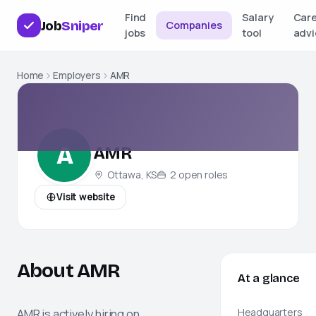
Find
Salary
Car
Job
Sniper
Companies
jobs
tool
advi
Home
Employers
AMR
A
AMR
Ottawa, KS
2
open
roles
Visit website
About AMR
At a glance
AMR
is actively hiring on
Headquarters