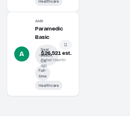
Healthcare
AMR
Paramedic
Basic
Seal
$26,521 est.
A
Beach,
Posted 1 month
CA
ago
Full-
time
Healthcare