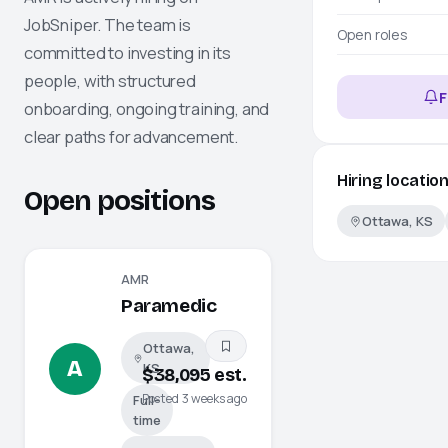
JobSniper
. The team is
Open roles
committed to investing in its
people, with structured
F
onboarding, ongoing training, and
clear paths for advancement.
Hiring locatio
Open positions
Ottawa, KS
AMR
Paramedic
Ottawa,
A
KS
$38,095 est.
Posted 3 weeks ago
Full-
time