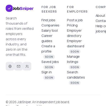
FOR JOB
FOR
COMP
Job
Sniper
SEEKERS
EMPLOYERS
About
Search
Find jobs
Post a job
Conta
thousands of
Companies
Pricing
Help c
roles from verified
Salary tool
Employer
jobsni
employers
Career
directory
across every
guides
Employer
industry, and
Create a
dashboard
zero in on the
profile
SOON
one that fits.
Manage
SOON
Saved jobs
listings
SOON
SOON
Sign in
Search
candidates
SOON
SOON
© 2026
JobSniper
. An independent job board.