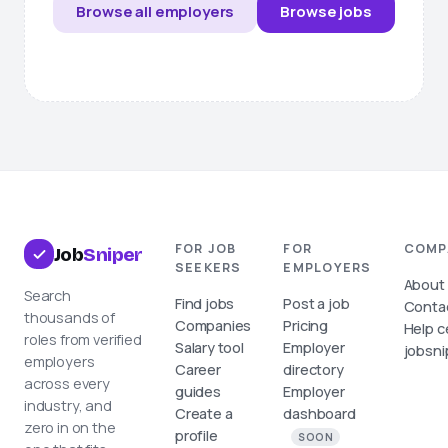
Browse all employers
Browse jobs
FOR JOB
FOR
COMP
Job
Sniper
SEEKERS
EMPLOYERS
About
Search
Find jobs
Post a job
Conta
thousands of
Companies
Pricing
Help c
roles from verified
Salary tool
Employer
jobsni
employers
Career
directory
across every
guides
Employer
industry, and
Create a
dashboard
zero in on the
profile
SOON