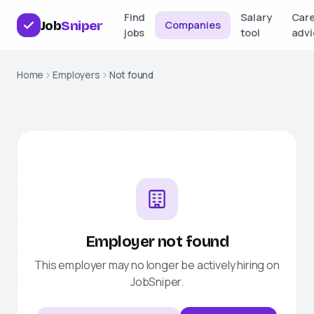
Find
Salary
Car
Job
Sniper
Companies
jobs
tool
advi
Home
Employers
Not found
Employer not found
This employer may no longer be actively hiring on
JobSniper
.