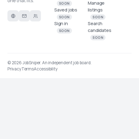
one that fits.
Manage
SOON
Saved jobs
listings
SOON
SOON
Sign in
Search
candidates
SOON
SOON
© 2026
JobSniper
. An independent job board.
Privacy
Terms
Accessibility