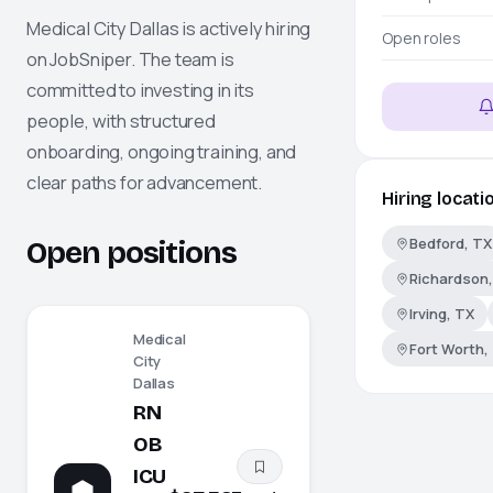
Medical City Dallas
is actively hiring
Open roles
on
JobSniper
. The team is
committed to investing in its
people, with structured
onboarding, ongoing training, and
clear paths for advancement.
Hiring locati
Bedford, TX
Open positions
Richardson,
Irving, TX
Medical
Fort Worth,
City
Dallas
RN
OB
ICU