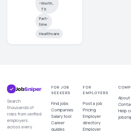
Worth,
TX
Part-
time
Healthcare
FOR JOB
FOR
COMP
Job
Sniper
SEEKERS
EMPLOYERS
About
Search
Find jobs
Post a job
Conta
thousands of
Companies
Pricing
Help c
roles from verified
Salary tool
Employer
jobsni
employers
Career
directory
across every
guides
Employer