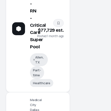
-
RN
-
Critical
$77,729 est.
Care
Posted 1 month ago
Super
Pool
Allen,
TX
Part-
time
Healthcare
Medical
City
Dallas