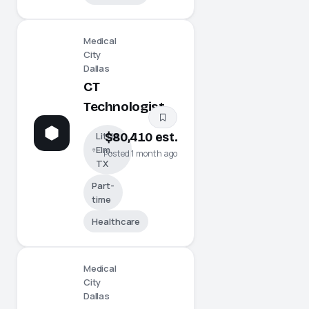
Medical
City
Dallas
CT
Technologist
Little
$80,410 est.
Elm,
Posted 1 month ago
TX
Part-
time
Healthcare
Medical
City
Dallas