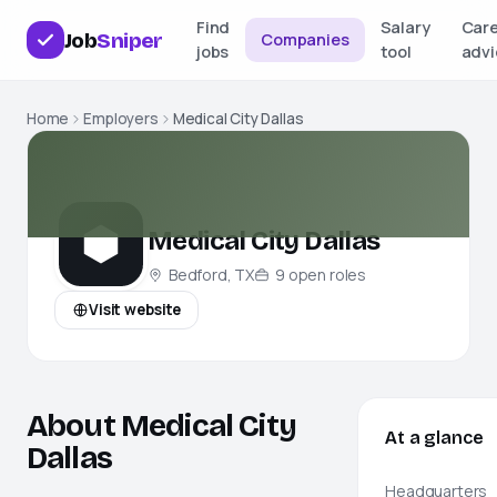
Find
Salary
Car
Job
Sniper
Companies
jobs
tool
advi
Home
Employers
Medical City Dallas
Medical City Dallas
Bedford, TX
9
open
roles
Visit website
About Medical City
At a glance
Dallas
Headquarters