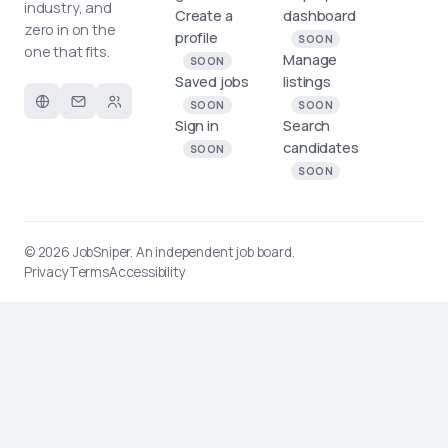
industry, and
Create a
dashboard
zero in on the
profile
SOON
one that fits.
Manage
SOON
Saved jobs
listings
SOON
SOON
Sign in
Search
candidates
SOON
SOON
© 2026
JobSniper
. An independent job board.
Privacy
Terms
Accessibility