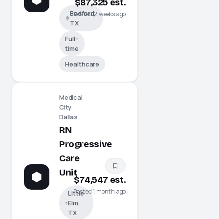
$87,325 est.
Bedford,
Posted 2 weeks ago
TX
Full-
time
Healthcare
Medical
City
Dallas
RN
Progressive
Care
Unit
$74,547 est.
Posted 1 month ago
Little
Elm,
TX