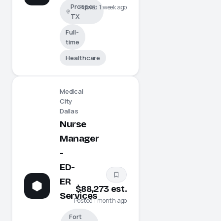
Prosper,
Posted 1 week ago
TX
Full-
time
Healthcare
Medical
City
Dallas
Nurse
Manager
-
ED-
ER
$88,273 est.
Services
Posted 1 month ago
Fort