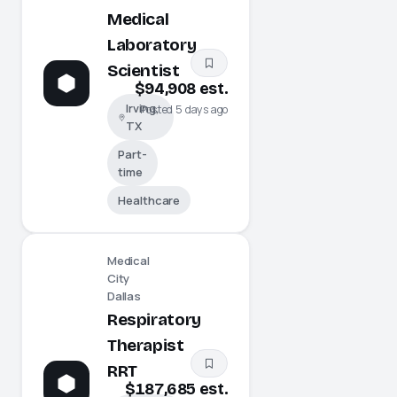
Medical
Laboratory
Scientist
$94,908 est.
Irving,
Posted 5 days ago
TX
Part-
time
Healthcare
Medical
City
Dallas
Respiratory
Therapist
RRT
$187,685 est.