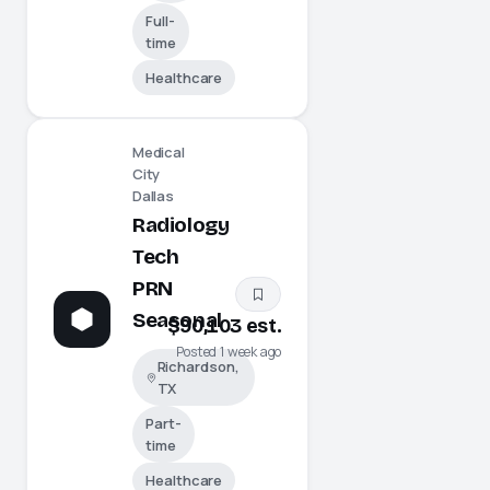
Full-
time
Healthcare
Medical
City
Dallas
Radiology
Tech
PRN
Seasonal
$90,103 est.
Posted 1 week ago
Richardson,
TX
Part-
time
Healthcare