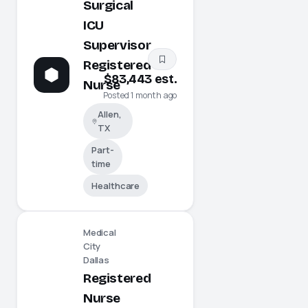
Surgical
ICU
Supervisor
Registered
$83,443 est.
Nurse
Posted 1 month ago
Allen,
TX
Part-
time
Healthcare
Medical
City
Dallas
Registered
Nurse