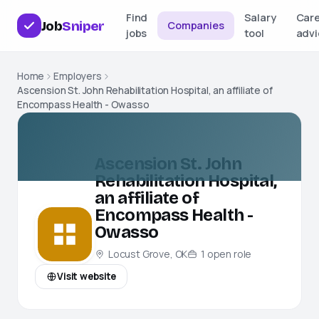
Find
Salary
Car
Job
Sniper
Companies
jobs
tool
advi
Home
Employers
Ascension St. John Rehabilitation Hospital, an affiliate of
Encompass Health - Owasso
Ascension St. John
Rehabilitation Hospital,
an affiliate of
Encompass Health -
Owasso
Locust Grove, OK
1
open
role
Visit website