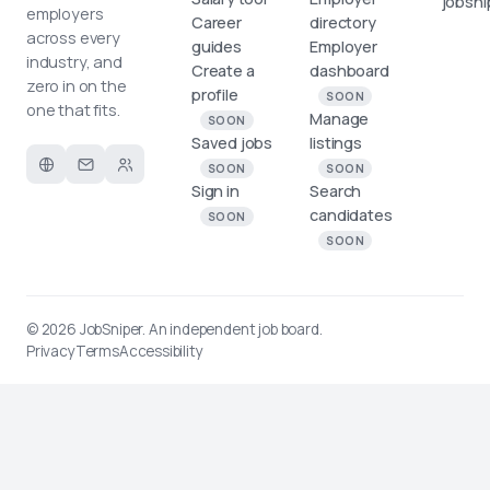
jobsni
employers
Career
directory
across every
guides
Employer
industry, and
Create a
dashboard
zero in on the
profile
SOON
one that fits.
Manage
SOON
Saved jobs
listings
SOON
SOON
Sign in
Search
candidates
SOON
SOON
© 2026
JobSniper
. An independent job board.
Privacy
Terms
Accessibility