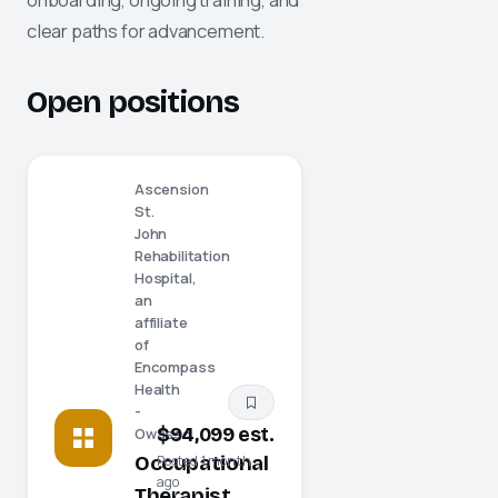
clear paths for advancement.
Open positions
Ascension
St.
John
Rehabilitation
Hospital,
an
affiliate
of
Encompass
Health
-
$94,099 est.
Owasso
Occupational
Posted 1 month
ago
Therapist