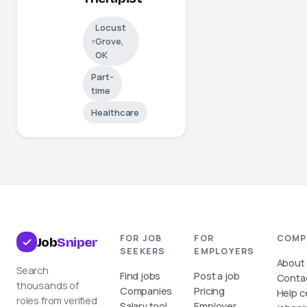
Locust
Grove,
OK
Part-
time
Healthcare
FOR JOB
FOR
COMP
Job
Sniper
SEEKERS
EMPLOYERS
About
Search
Find jobs
Post a job
Conta
thousands of
Companies
Pricing
Help c
roles from verified
Salary tool
Employer