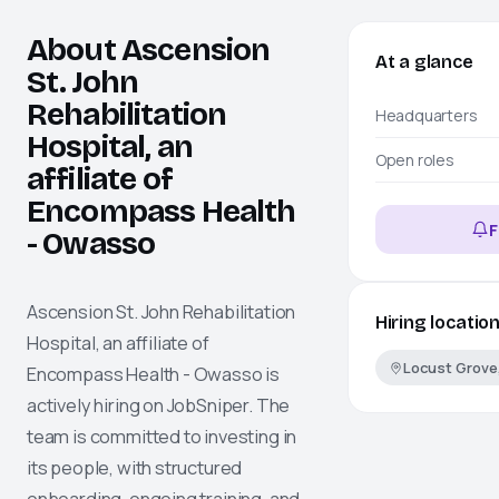
About Ascension
At a glance
St. John
Rehabilitation
Headquarters
Hospital, an
Open roles
affiliate of
Encompass Health
F
- Owasso
Ascension St. John Rehabilitation
Hiring locatio
Hospital, an affiliate of
Locust Grove
Encompass Health - Owasso
is
actively hiring on
JobSniper
. The
team is committed to investing in
its people, with structured
onboarding, ongoing training, and