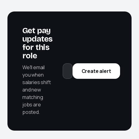
Get pay
updates
for this
role
We'll email
Create alert
you when
salaries shift
and new
matching
jobs are
posted.