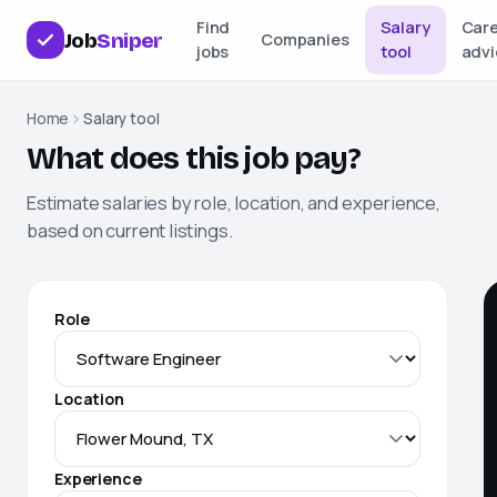
Find
Salary
Car
Job
Sniper
Companies
jobs
tool
advi
Home
Salary tool
What does this job pay?
Estimate salaries by role, location, and experience,
based on current listings.
Role
Location
Experience