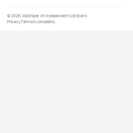
© 2026
JobSniper
. An independent job board.
Privacy
Terms
Accessibility