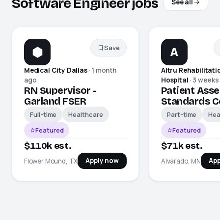
Software Engineer jobs
See all
Save
A
Medical City Dallas
·
1 month
Altru Rehabilitati
ago
Hospital
·
3 weeks
RN Supervisor -
Patient Asse
Garland FSER
Standards C
Full-time
Healthcare
Part-time
Hea
Featured
Featured
$110k est.
$71k est.
Apply now
App
Flower Mound, TX
Alvarado, MN