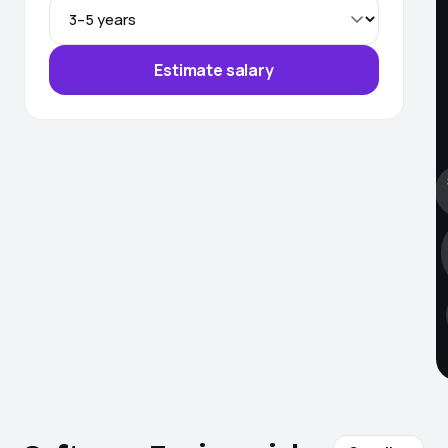
Estimate salary