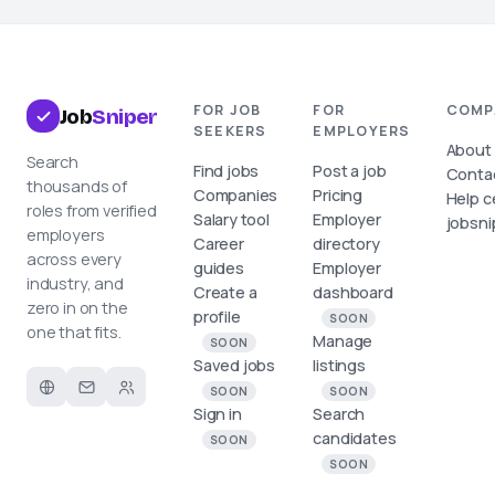
FOR JOB
FOR
COMP
Job
Sniper
SEEKERS
EMPLOYERS
About
Search
Find jobs
Post a job
Conta
thousands of
Companies
Pricing
Help c
roles from verified
Salary tool
Employer
jobsni
employers
Career
directory
across every
guides
Employer
industry, and
Create a
dashboard
zero in on the
profile
SOON
one that fits.
Manage
SOON
Saved jobs
listings
SOON
SOON
Sign in
Search
candidates
SOON
SOON