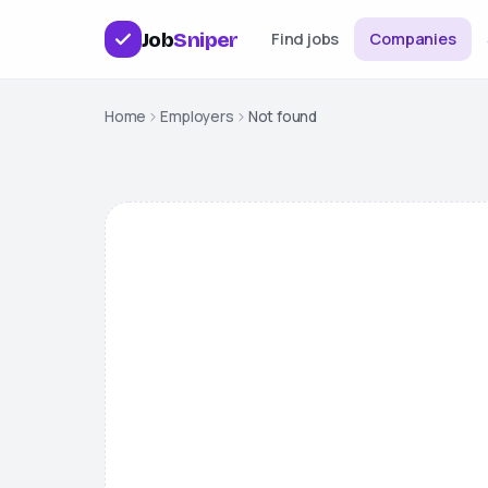
Job
Sniper
Find jobs
Companies
Home
Employers
Not found