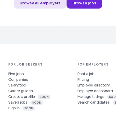
Browse all employers
Browse jobs
FOR JOB SEEKERS
FOR EMPLOYERS
Find jobs
Post a job
Companies
Pricing
Salary tool
Employer directory
Career guides
Employer dashboard
Create a profile
Manage listings
SOON
SOO
Saved jobs
Search candidates
SOON
Sign in
SOON