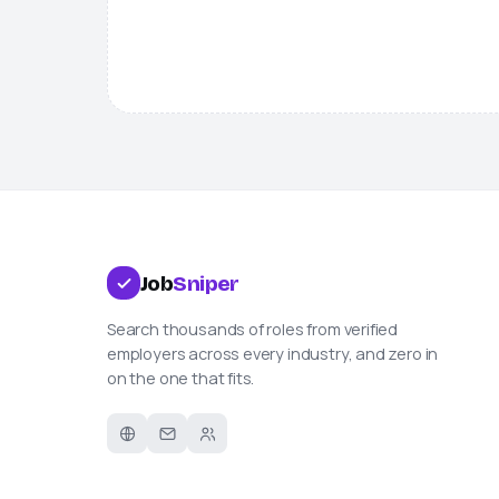
Job
Sniper
Search thousands of roles from verified
employers across every industry, and zero in
on the one that fits.