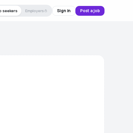
Sign in
Post a job
b seekers
Employers