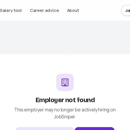
Salary tool
Career advice
About
Jo
Employer not found
This employer may no longer be actively hiring on
JobSniper
.