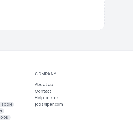
COMPANY
About us
Contact
Help center
jobsniper.com
SOON
N
SOON