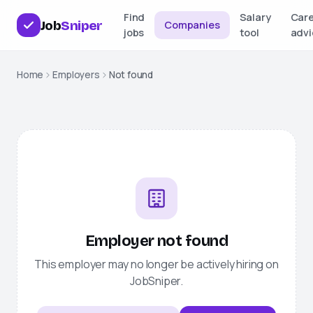
Find
Salary
Car
Job
Sniper
Companies
jobs
tool
advi
Home
Employers
Not found
Employer not found
This employer may no longer be actively hiring on
JobSniper
.