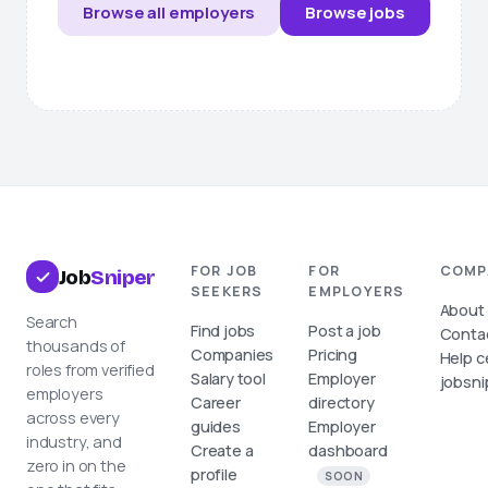
Browse all employers
Browse jobs
FOR JOB
FOR
COMP
Job
Sniper
SEEKERS
EMPLOYERS
About
Search
Find jobs
Post a job
Conta
thousands of
Companies
Pricing
Help c
roles from verified
Salary tool
Employer
jobsni
employers
Career
directory
across every
guides
Employer
industry, and
Create a
dashboard
zero in on the
profile
SOON