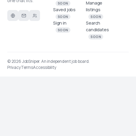
one that fits.
Manage
SOON
Saved jobs
listings
SOON
SOON
Sign in
Search
candidates
SOON
SOON
© 2026
JobSniper
. An independent job board.
Privacy
Terms
Accessibility