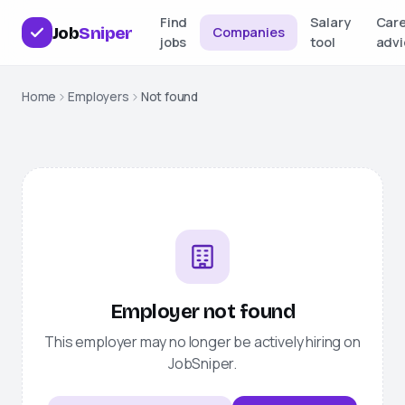
Find
Salary
Car
Job
Sniper
Companies
jobs
tool
advi
Home
Employers
Not found
Employer not found
This employer may no longer be actively hiring on
JobSniper
.