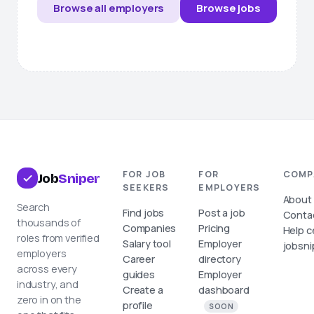
Browse all employers
Browse jobs
FOR JOB
FOR
COMP
Job
Sniper
SEEKERS
EMPLOYERS
About
Search
Find jobs
Post a job
Conta
thousands of
Companies
Pricing
Help c
roles from verified
Salary tool
Employer
jobsni
employers
Career
directory
across every
guides
Employer
industry, and
Create a
dashboard
zero in on the
profile
SOON