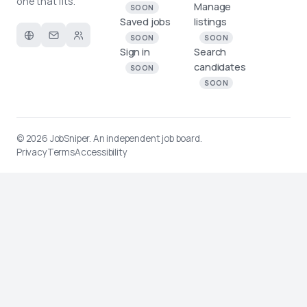
one that fits.
Manage
SOON
Saved jobs
listings
SOON
SOON
Sign in
Search
candidates
SOON
SOON
© 2026
JobSniper
. An independent job board.
Privacy
Terms
Accessibility