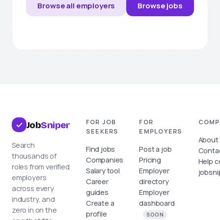
Browse all employers
Browse jobs
FOR JOB
FOR
COMP
Job
Sniper
SEEKERS
EMPLOYERS
About
Search
Find jobs
Post a job
Conta
thousands of
Companies
Pricing
Help c
roles from verified
Salary tool
Employer
jobsni
employers
Career
directory
across every
guides
Employer
industry, and
Create a
dashboard
zero in on the
profile
SOON