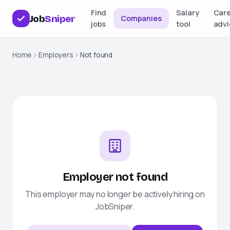
Find
Salary
Car
Job
Sniper
Companies
jobs
tool
advi
Home
Employers
Not found
Employer not found
This employer may no longer be actively hiring on
JobSniper
.