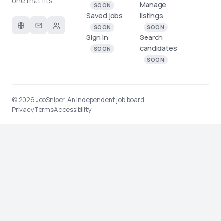
one that fits.
Manage
SOON
Saved jobs
listings
SOON
SOON
Sign in
Search
candidates
SOON
SOON
© 2026
JobSniper
. An independent job board.
Privacy
Terms
Accessibility