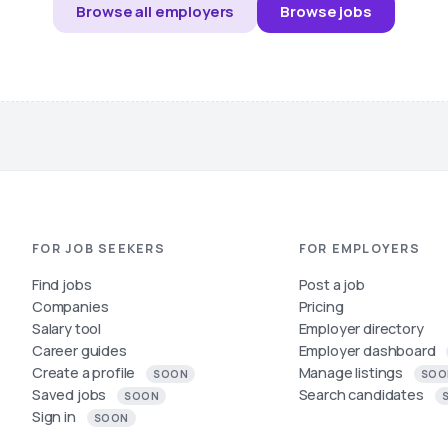
Browse all employers
Browse jobs
FOR JOB SEEKERS
FOR EMPLOYERS
Find jobs
Post a job
Companies
Pricing
Salary tool
Employer directory
Career guides
Employer dashboard
Create a profile
Manage listings
SOON
SOO
Saved jobs
Search candidates
SOON
Sign in
SOON