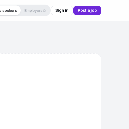
Sign in
Post a job
b seekers
Employers