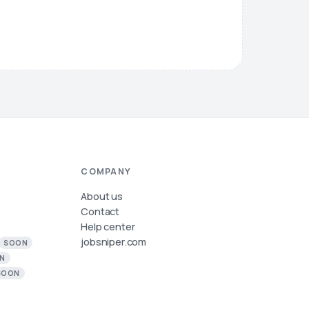
COMPANY
About us
Contact
Help center
jobsniper.com
SOON
N
SOON