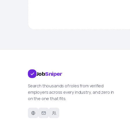
Job
Sniper
Search thousands of roles from verified
employers across every industry, and zero in
on the one that fits.