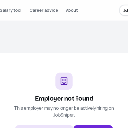
Salary tool
Career advice
About
Jo
Employer not found
This employer may no longer be actively hiring on
JobSniper
.