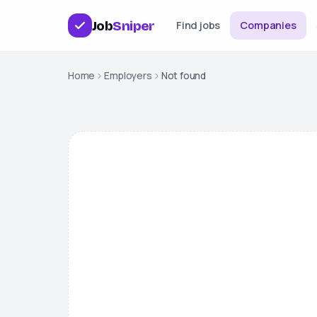
Job
Sniper
Find jobs
Companies
Home
Employers
Not found