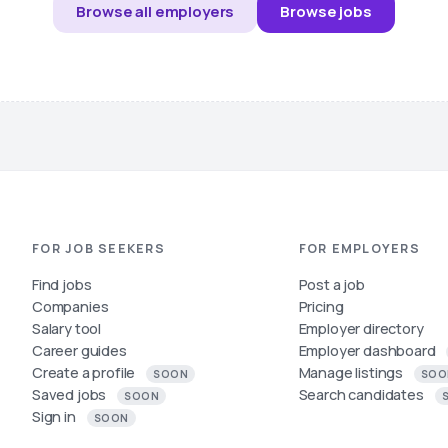
Browse all employers
Browse jobs
FOR JOB SEEKERS
FOR EMPLOYERS
Find jobs
Post a job
Companies
Pricing
Salary tool
Employer directory
Career guides
Employer dashboard
Create a profile
Manage listings
SOON
SOO
Saved jobs
Search candidates
SOON
Sign in
SOON