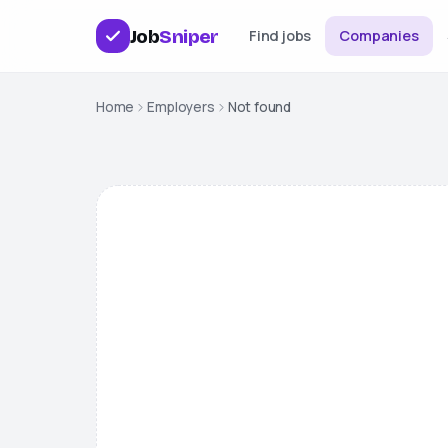
Job
Sniper
Find jobs
Companies
Home
Employers
Not found