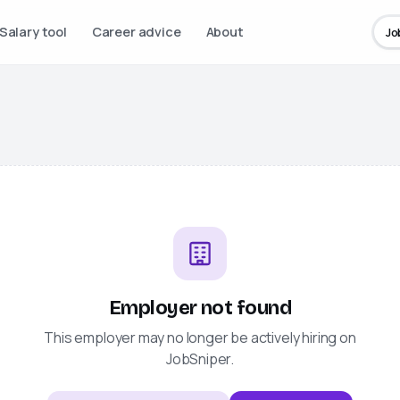
Salary tool
Career advice
About
Jo
Employer not found
This employer may no longer be actively hiring on
JobSniper
.