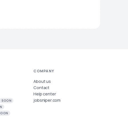
COMPANY
About us
Contact
Help center
jobsniper.com
SOON
N
SOON