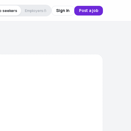
Sign in
Post a job
b seekers
Employers