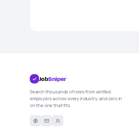
Job
Sniper
Search thousands of roles from verified
employers across every industry, and zero in
on the one that fits.