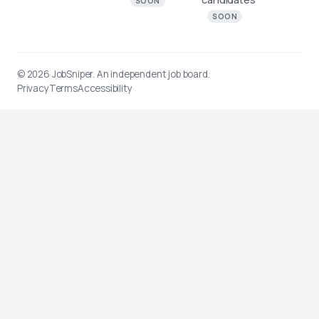
SOON
SOON
© 2026
JobSniper
. An independent job board.
Privacy
Terms
Accessibility