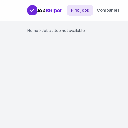
Job
Sniper
Find jobs
Companies
Home
Jobs
Job not available