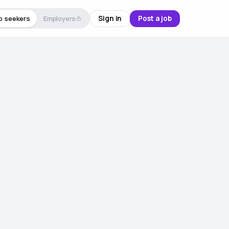
Sign in
Post a job
b seekers
Employers