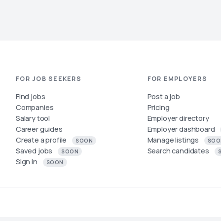
FOR JOB SEEKERS
FOR EMPLOYERS
Find jobs
Post a job
Companies
Pricing
Salary tool
Employer directory
Career guides
Employer dashboard
Create a profile
Manage listings
SOON
SOO
Saved jobs
Search candidates
SOON
Sign in
SOON