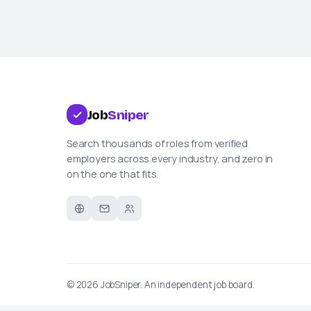
Job
Sniper
Search thousands of roles from verified
employers across every industry, and zero in
on the one that fits.
© 2026
JobSniper
. An independent job board.