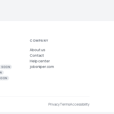
COMPANY
About us
Contact
Help center
jobsniper.com
SOON
N
SOON
Privacy
Terms
Accessibility