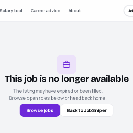
Salary tool
Career advice
About
Jo
This job is no longer available
The listing may have expired or been filled.
Browse open roles below or head back home.
Browse jobs
Back to
JobSniper