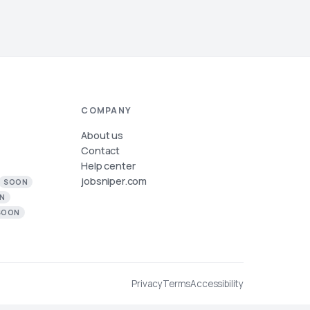
COMPANY
About us
Contact
Help center
jobsniper.com
SOON
N
SOON
Privacy
Terms
Accessibility