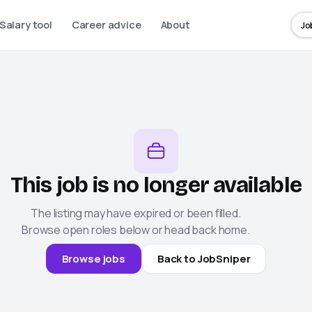
Salary tool
Career advice
About
Jo
This job is no longer available
The listing may have expired or been filled.
Browse open roles below or head back home.
Browse jobs
Back to
JobSniper