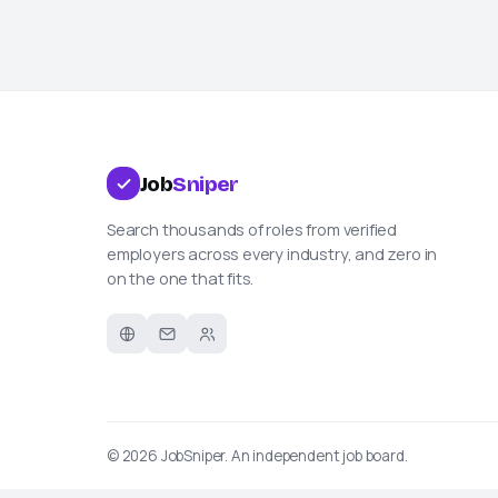
Job
Sniper
Search thousands of roles from verified
employers across every industry, and zero in
on the one that fits.
© 2026
JobSniper
. An independent job board.