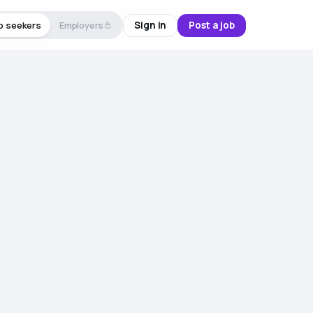
Sign in
Post a job
b seekers
Employers