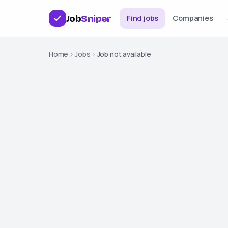
Job
Sniper
Find jobs
Companies
Home
Jobs
Job not available