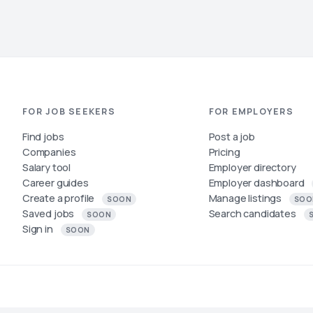
FOR JOB SEEKERS
FOR EMPLOYERS
Find jobs
Post a job
Companies
Pricing
Salary tool
Employer directory
Career guides
Employer dashboard
Create a profile
Manage listings
SOON
SOO
Saved jobs
Search candidates
SOON
Sign in
SOON