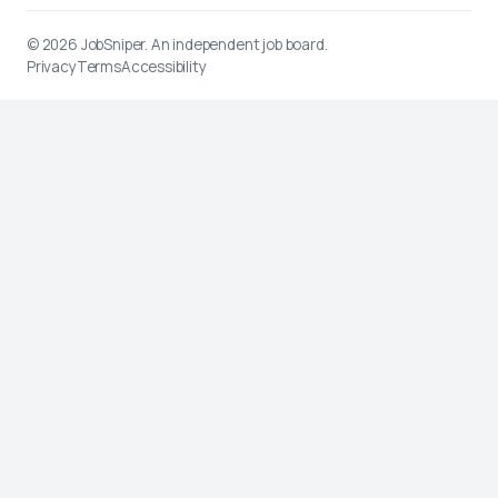
© 2026
JobSniper
. An independent job board.
Privacy
Terms
Accessibility