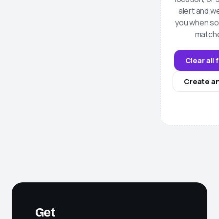
alert and we
you when s
match
Clear all 
Create an
Get