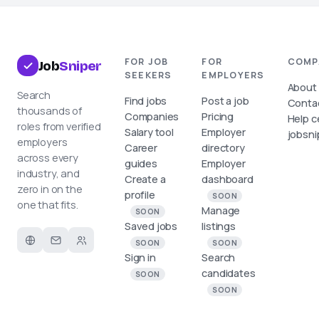
FOR JOB
FOR
COMP
Job
Sniper
SEEKERS
EMPLOYERS
About
Search
Find jobs
Post a job
Conta
thousands of
Companies
Pricing
Help c
roles from verified
Salary tool
Employer
jobsni
employers
Career
directory
across every
guides
Employer
industry, and
Create a
dashboard
zero in on the
profile
SOON
one that fits.
Manage
SOON
Saved jobs
listings
SOON
SOON
Sign in
Search
candidates
SOON
SOON