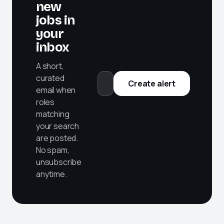
new
jobs in
your
inbox
A short,
curated
Create alert
email when
roles
matching
your search
are posted.
No spam,
unsubscribe
anytime.