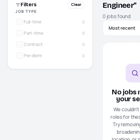
Engineer"
Filters
Clear
JOB TYPE
0
jobs
found
Full-time
0
Part-time
0
Contract
0
Per diem
0
No jobs
your s
We couldn't 
roles for thes
Try removing 
broadenin
location, or 