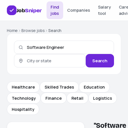
Find
Salary
Car
Job
Sniper
Companies
jobs
tool
advi
Home
Browse jobs
Search
Search
Healthcare
Skilled Trades
Education
Technology
Finance
Retail
Logistics
Hospitality
"Software